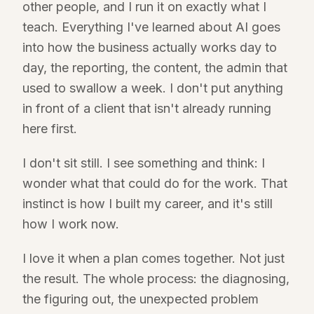
other people, and I run it on exactly what I
teach. Everything I've learned about AI goes
into how the business actually works day to
day, the reporting, the content, the admin that
used to swallow a week. I don't put anything
in front of a client that isn't already running
here first.
I don't sit still. I see something and think: I
wonder what that could do for the work. That
instinct is how I built my career, and it's still
how I work now.
I love it when a plan comes together. Not just
the result. The whole process: the diagnosing,
the figuring out, the unexpected problem