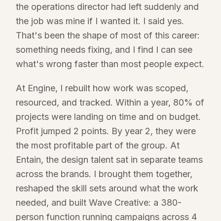
the operations director had left suddenly and
the job was mine if I wanted it. I said yes.
That's been the shape of most of this career:
something needs fixing, and I find I can see
what's wrong faster than most people expect.
At Engine, I rebuilt how work was scoped,
resourced, and tracked. Within a year, 80% of
projects were landing on time and on budget.
Profit jumped 2 points. By year 2, they were
the most profitable part of the group. At
Entain, the design talent sat in separate teams
across the brands. I brought them together,
reshaped the skill sets around what the work
needed, and built Wave Creative: a 380-
person function running campaigns across 4