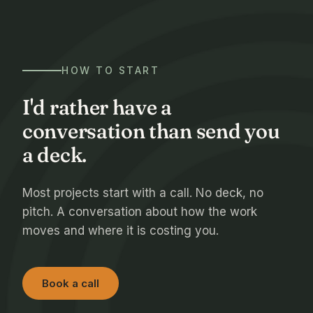
HOW TO START
I'd rather have a
conversation than send you
a deck.
Most projects start with a call. No deck, no
pitch. A conversation about how the work
moves and where it is costing you.
Book a call