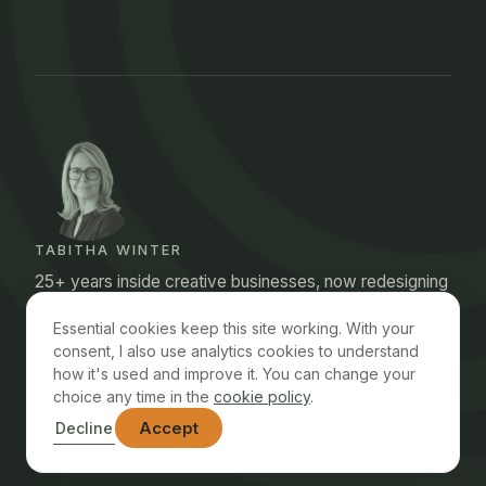
TABITHA WINTER
25+ years inside creative businesses, now redesigning
the operations I used to run. Structural first, AI where it
Essential cookies keep this site working. With your
earns its place.
consent, I also use analytics cookies to understand
how it's used and improve it. You can change your
choice any time in the
cookie policy
.
© 2026 Chofski Consulting Ltd · Registered in England
Accept
Decline
Contact
FAQ
Privacy Policy
Terms
Cookie Policy
Accessibility