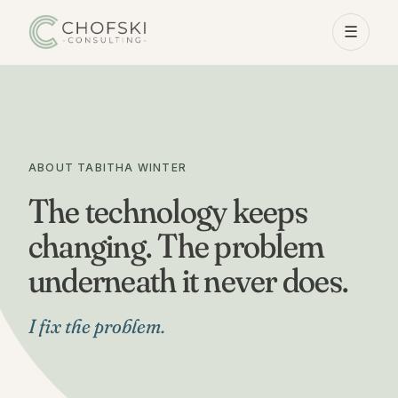
☰
ABOUT TABITHA WINTER
The technology keeps
changing. The problem
underneath it never does.
I fix the problem.