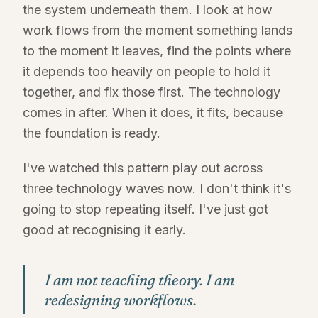
the system underneath them. I look at how
work flows from the moment something lands
to the moment it leaves, find the points where
it depends too heavily on people to hold it
together, and fix those first. The technology
comes in after. When it does, it fits, because
the foundation is ready.
I've watched this pattern play out across
three technology waves now. I don't think it's
going to stop repeating itself. I've just got
good at recognising it early.
I am not teaching theory. I am
redesigning workflows.