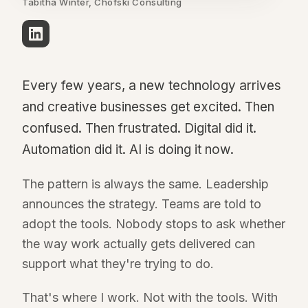
Tabitha Winter, Chofski Consulting
Every few years, a new technology arrives
and creative businesses get excited. Then
confused. Then frustrated. Digital did it.
Automation did it. AI is doing it now.
The pattern is always the same. Leadership
announces the strategy. Teams are told to
adopt the tools. Nobody stops to ask whether
the way work actually gets delivered can
support what they're trying to do.
That's where I work. Not with the tools. With