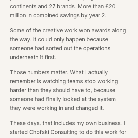
continents and 27 brands. More than £20
million in combined savings by year 2.
Some of the creative work won awards along
the way. It could only happen because
someone had sorted out the operations
underneath it first.
Those numbers matter. What I actually
remember is watching teams stop working
harder than they should have to, because
someone had finally looked at the system
they were working in and changed it.
These days, that includes my own business. I
started Chofski Consulting to do this work for