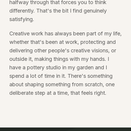
halfway through that forces you to think
differently. That's the bit I find genuinely
satisfying.
Creative work has always been part of my life,
whether that's been at work, protecting and
delivering other people's creative visions, or
outside it, making things with my hands. I
have a pottery studio in my garden and I
spend a lot of time in it. There's something
about shaping something from scratch, one
deliberate step at a time, that feels right.