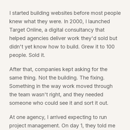
I started building websites before most people
knew what they were. In 2000, I launched
Target Online, a digital consultancy that
helped agencies deliver work they'd sold but
didn't yet know how to build. Grew it to 100
people. Sold it.
After that, companies kept asking for the
same thing. Not the building. The fixing.
Something in the way work moved through
the team wasn't right, and they needed
someone who could see it and sort it out.
At one agency, I arrived expecting to run
project management. On day 1, they told me