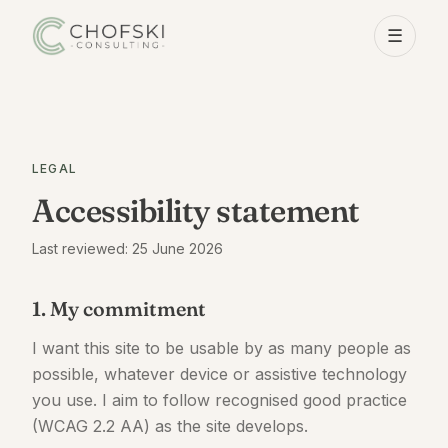
☰
LEGAL
Accessibility statement
Last reviewed: 25 June 2026
1. My commitment
I want this site to be usable by as many people as
possible, whatever device or assistive technology
you use. I aim to follow recognised good practice
(WCAG 2.2 AA) as the site develops.