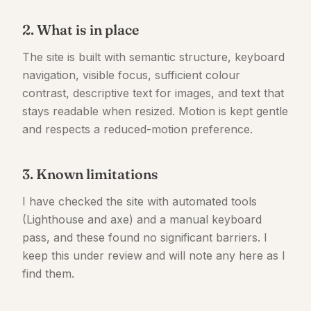
2. What is in place
The site is built with semantic structure, keyboard
navigation, visible focus, sufficient colour
contrast, descriptive text for images, and text that
stays readable when resized. Motion is kept gentle
and respects a reduced-motion preference.
3. Known limitations
I have checked the site with automated tools
(Lighthouse and axe) and a manual keyboard
pass, and these found no significant barriers. I
keep this under review and will note any here as I
find them.