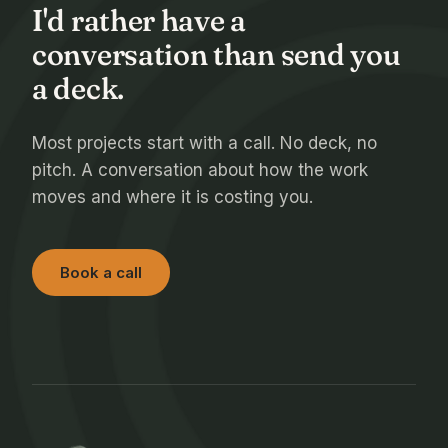
I'd rather have a
conversation than send you
a deck.
Most projects start with a call. No deck, no
pitch. A conversation about how the work
moves and where it is costing you.
Book a call