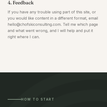
4. Feedback
If you have any trouble using part of this site, or
you would like content in a different format, email
hello@chofskiconsulting.com. Tell me which page
and what went wrong, and I will help and put it
right where I can.
HOW TO START